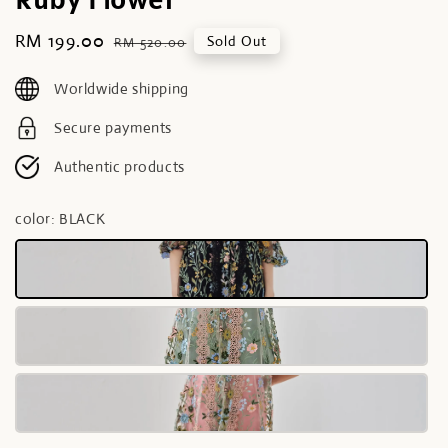
Sale
RM 199.00
Regular
Sold Out
RM 520.00
price
price
Worldwide shipping
Secure payments
Authentic products
color
: BLACK