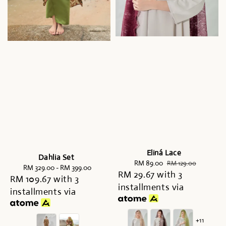
Eliná Lace
Dahlia Set
Sale
RM 89.00
Regular
RM 129.00
RM 329.00
-
Regular
RM 399.00
RM 29.67
price
with 3
price
RM 109.67
with 3
price
installments via
installments via
+11