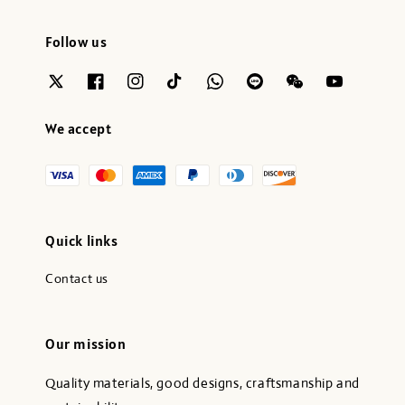
Follow us
We accept
Quick links
Contact us
Our mission
Quality materials, good designs, craftsmanship and