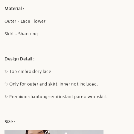
Material :
Outer - Lace Flower
Skirt - Shantung
Design Detail :
✨ Top embroidery lace
✨ Only for outer and skirt. Inner not included.
✨ Premium shantung semi instant pareo wrapskirt
Size :