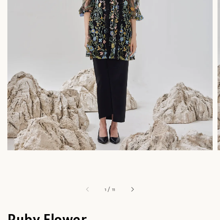
1
/
11
Ruby Flower