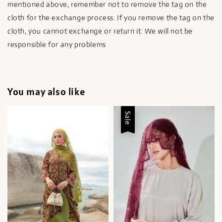
mentioned above, remember not to remove the tag on the
cloth for the exchange process. If you remove the tag on the
cloth, you cannot exchange or return it. We will not be
responsible for any problems
You may also like
Sale