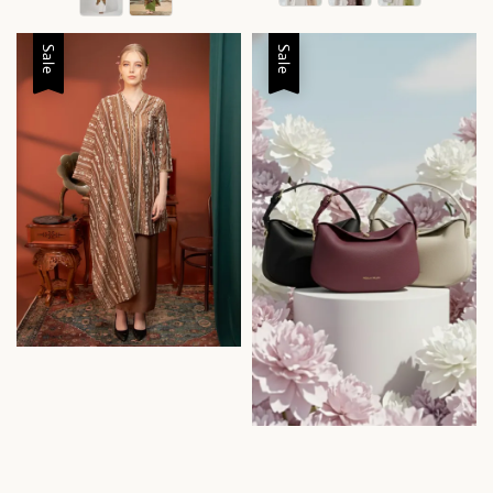
Sale
Sale