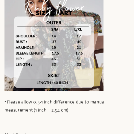
*Please allow 0.5-1 inch difference due to manual
measurement (1 inch = 2.54 cm)