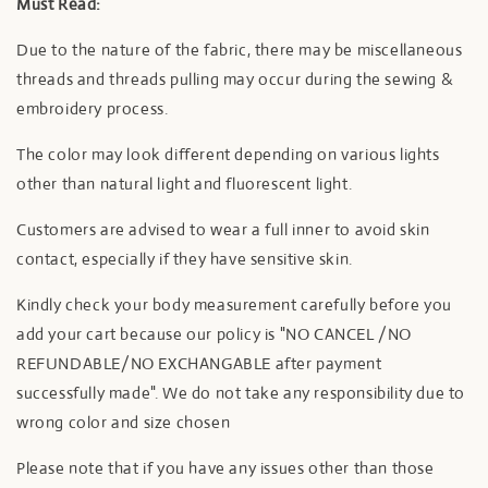
Must Read:
Due to the nature of the fabric, there may be miscellaneous
threads and threads pulling may occur during the sewing &
embroidery process.
The color may look different depending on various lights
other than natural light and fluorescent light.
Customers are advised to wear a full inner to avoid skin
contact, especially if they have sensitive skin.
Kindly check your body measurement carefully before you
add your cart because our policy is "NO CANCEL /NO
REFUNDABLE/NO EXCHANGABLE after payment
successfully made". We do not take any responsibility due to
wrong color and size chosen
Please note that if you have any issues other than those