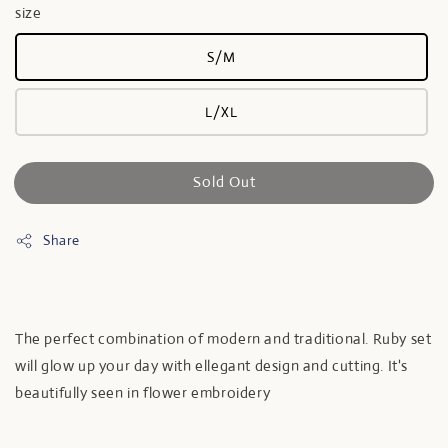
size
S/M
L/XL
Sold Out
Share
The perfect combination of modern and traditional. Ruby set
will glow up your day with ellegant design and cutting. It's
beautifully seen in flower embroidery