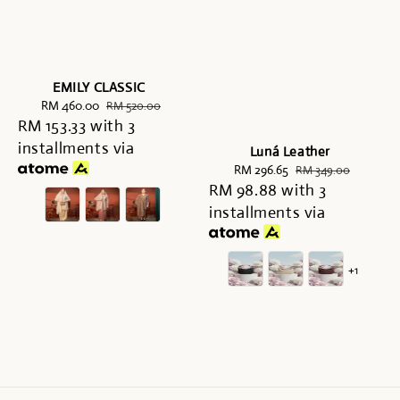
EMILY CLASSIC
Sale
RM 460.00
Regular
RM 520.00
RM 153.33
price
with 3
price
installments via
Luná Leather
Sale
RM 296.65
Regular
RM 349.00
RM 98.88
price
with 3
price
installments via
+1