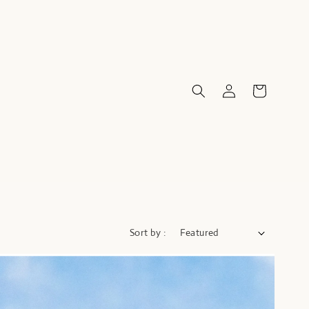
Sort by :