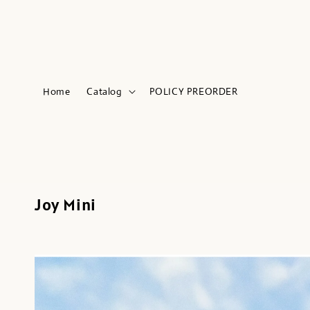
Home
Catalog
POLICY PREORDER
Joy Mini