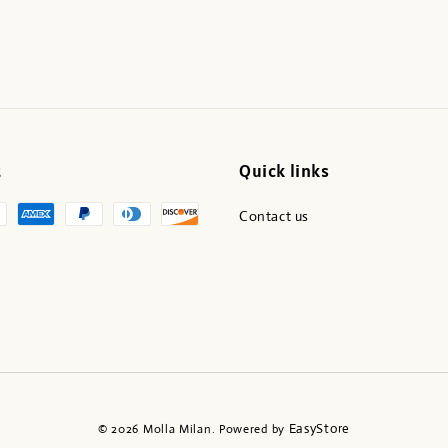
t
Quick links
Contact us
EasyStore
© 2026 Molla Milan. Powered by