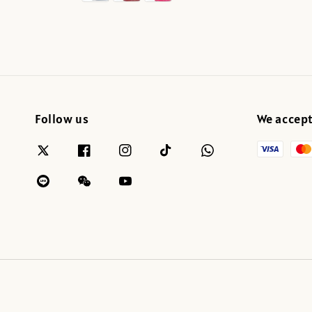
Follow us
We accep