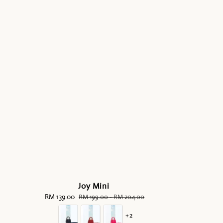
Joy Mini
Sale
RM 139.00
Regular
RM 199.00
-
RM 204.00
price
price
+2