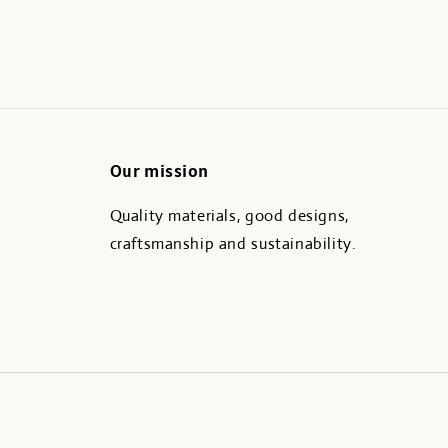
Our mission
Quality materials, good designs,
craftsmanship and sustainability.