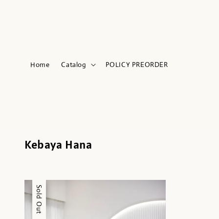
Home
Catalog
POLICY PREORDER
Kebaya Hana
Sale
Sold Out