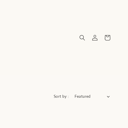
Sort by :