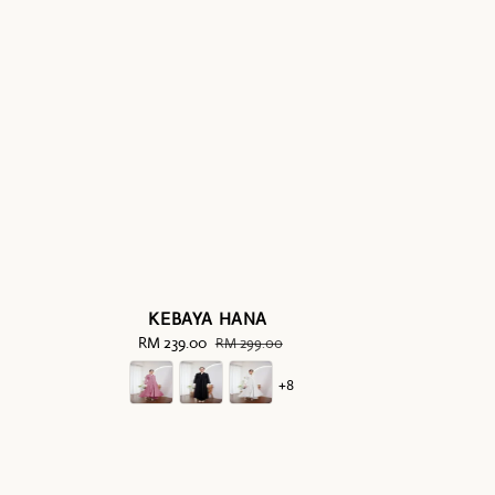
KEBAYA HANA
Sale
RM 239.00
Regular
RM 299.00
price
price
+8