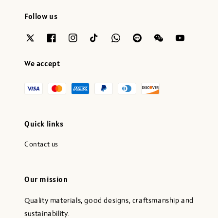
Follow us
We accept
Quick links
Contact us
Our mission
Quality materials, good designs, craftsmanship and
sustainability.