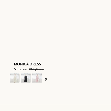
MONICA DRESS
Sale
RM 150.00
Regular
RM 380.00
price
price
+9