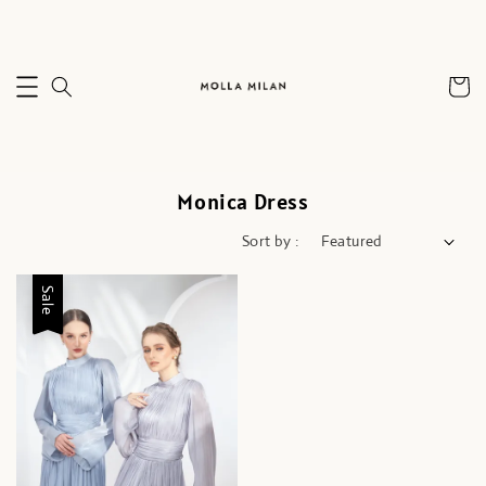
Monica Dress
Sort by :
Sale