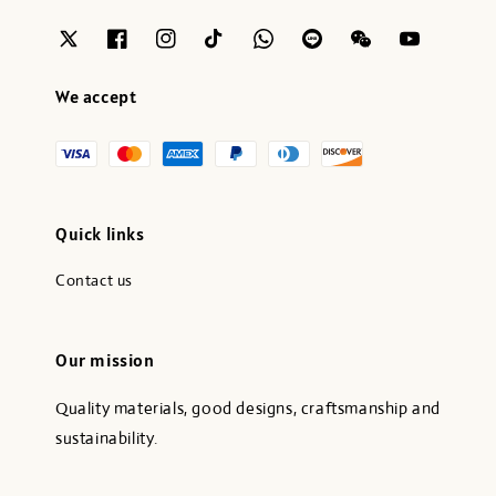
We accept
Quick links
Contact us
Our mission
Quality materials, good designs, craftsmanship and
sustainability.