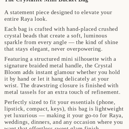
A statement piece designed to elevate your
entire Raya look.
Each bag is crafted with hand-placed crushed
crystal beads that create a soft, luminous
sparkle from every angle — the kind of shine
that stays elegant, never overpowering.
Featuring a structured mini silhouette with a
signature braided metal handle, the Crystal
Bloom adds instant glamour whether you hold
it by hand or let it hang delicately at your
wrist. The drawstring closure is finished with
metal tassels for an extra touch of refinement.
Perfectly sized to fit your essentials (phone,
lipstick, compact, keys), this bag is lightweight
yet luxurious — making it your go-to for Raya,
weddings, dinners, and any occasion where you
want that effortless sweet glam finish.