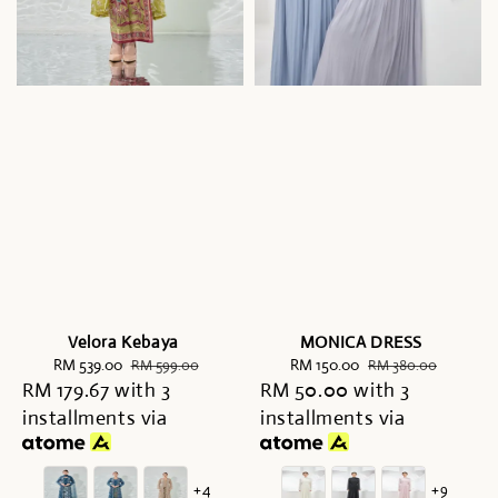
Velora Kebaya
MONICA DRESS
Sale
RM 539.00
Regular
Sale
RM 150.00
Regular
RM 599.00
RM 380.00
RM 179.67
price
with 3
price
RM 50.00
price
with 3
price
installments via
installments via
+4
+9