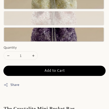
Quantity
Add to Cart
Share
The Crystalite Mini Bucket Bag