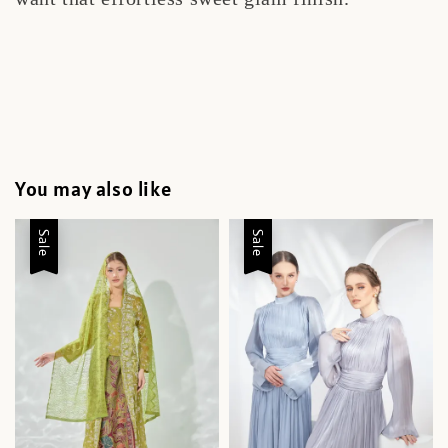
You may also like
Sale
Sale