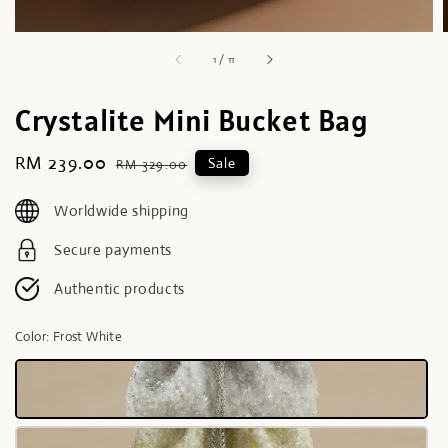
1
/
11
Crystalite Mini Bucket Bag
Sale
RM 239.00
Regular
Sale
RM 329.00
price
price
Worldwide shipping
Secure payments
Authentic products
Color
: Frost White