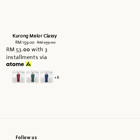
Kurong Melor Classy
Sale
RM 159.00
Regular
RM 239.00
RM 53.00
price
with 3
price
installments via
+8
Follow us