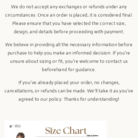
We do not accept any exchanges or refunds under any
circumstances. Once an order is placed, it is considered final.
Please ensure that you have selected the correct size,
design, and details before proceeding with payment.
We believe in providing all the necessary information before
purchase to help you make an informed decision. If you’re
unsure about sizing or fit, you’re welcome to contact us
beforehand for guidance.
If you’ve already placed your order, no changes,
cancellations, or refunds can be made. We’ll take it as you’ve
agreed to our policy. Thanks for understanding!