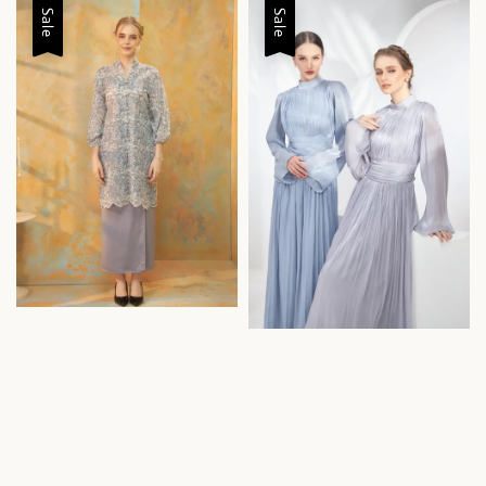
Sale
Sale