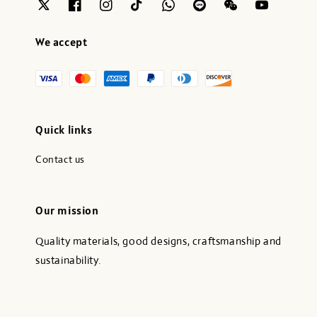
We accept
Quick links
Contact us
Our mission
Quality materials, good designs, craftsmanship and
sustainability.