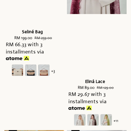
Seliné Bag
Sale
RM 199.00
Regular
RM 259.00
RM 66.33
price
with 3
price
installments via
+3
Eliná Lace
Sale
RM 89.00
Regular
RM 129.00
RM 29.67
price
with 3
price
installments via
+11