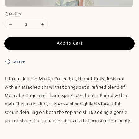
Quantity
Add to Cart
Share
Introducing the Malika Collection, thoughtfully designed
with an attached shawl that brings out a refined blend of
Malay heritage and Thai-inspired aesthetics. Paired with a
matching pario skirt, this ensemble highlights beautiful
sequin detailing on both the top and skirt, adding a gentle
pop of shine that enhances its overall charm and femininity.