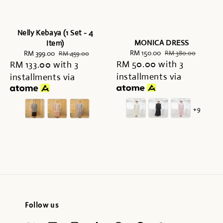
Nelly Kebaya (1 Set - 4
MONICA DRESS
Item)
Sale
RM 150.00
Regular
Sale
RM 399.00
Regular
RM 380.00
RM 459.00
RM 50.00
price
with 3
price
RM 133.00
price
with 3
price
installments via
installments via
+9
Follow us