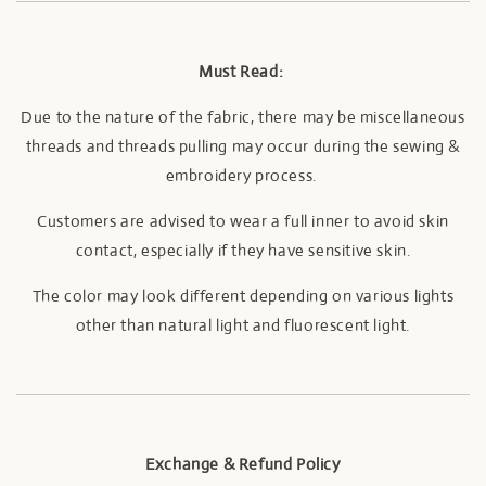
Must Read:
Due to the nature of the fabric, there may be miscellaneous
threads and threads pulling may occur during the sewing &
embroidery process.
Customers are advised to wear a full inner to avoid skin
contact, especially if they have sensitive skin.
The color may look different depending on various lights
other than natural light and fluorescent light.
Exchange & Refund Policy