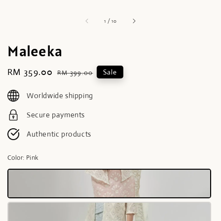
1
/
10
Maleeka
Sale
RM 359.00
Regular
Sale
RM 399.00
price
price
Worldwide shipping
Secure payments
Authentic products
Color
: Pink