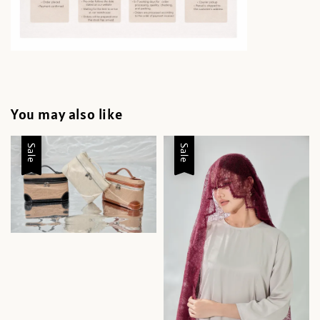
You may also like
Sale
Sale