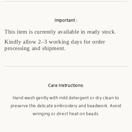
I
mportant :
This item is currently available in ready stock.
Kindly allow 2–3 working days for order
processing and shipment.
Care Instructions:
Hand wash gently with mild detergent or dry clean to
preserve the delicate embroidery and beadwork. Avoid
wringing or direct heat on beads.