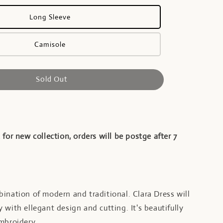
Long Sleeve
Camisole
Sold Out
 for new collection, orders will be postge after 7
ination of modern and traditional. Clara Dress will
 with ellegant design and cutting. It's beautifully
embroidery