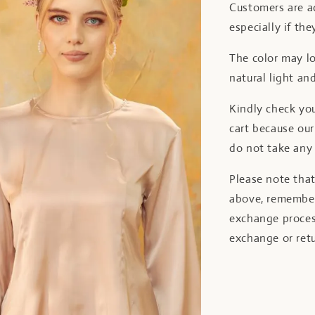
Customers are ad
especially if the
The color may lo
natural light and
Kindly check yo
cart because o
do not take any 
Please note tha
above, remember
exchange proces
exchange or retu