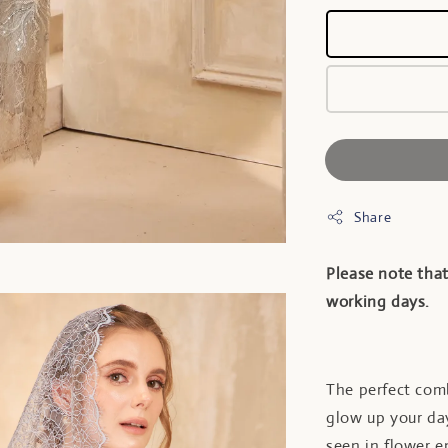
Share
Please note that
working days.
The perfect comb
glow up your day
seen in flower 