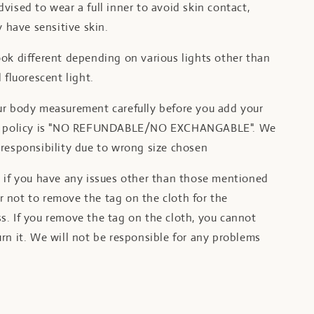
vised to wear a full inner to avoid skin contact,
y have sensitive skin.
ok different depending on various lights other than
 fluorescent light.
ur body measurement carefully before you add your
ur policy is "NO REFUNDABLE/NO EXCHANGABLE". We
responsibility due to wrong size chosen
t if you have any issues other than those mentioned
 not to remove the tag on the cloth for the
s. If you remove the tag on the cloth, you cannot
rn it. We will not be responsible for any problems