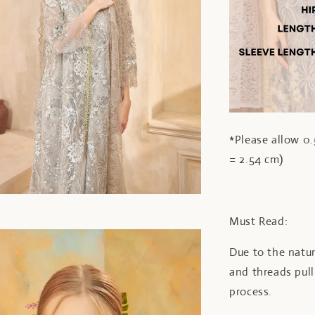
*Please allow 0.
= 2.54 cm)
Must Read:
Due to the natur
and threads pul
process.