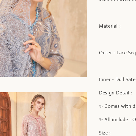
Material :
Outer - Lace Se
Inner - Dull Sat
Design Detail :
✨ Comes with do
✨ All include : 
Size :