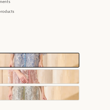
yments
products