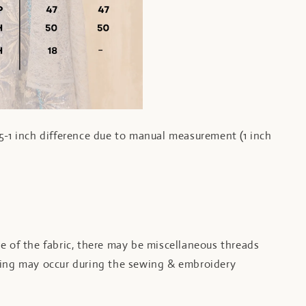
5-1 inch difference due to manual measurement (1 inch
e of the fabric, there may be miscellaneous threads
ling may occur during the sewing & embroidery