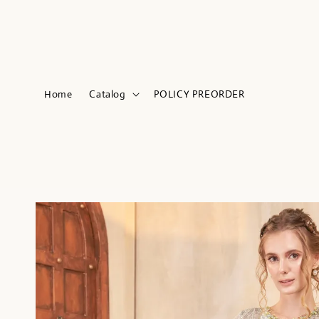
Home
Catalog
POLICY PREORDER