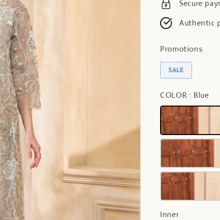
Secure pa
Authentic 
Promotions
SALE
COLOR
: Blue
Inner