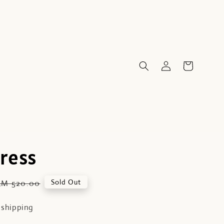
Dress
Regular
Sold Out
RM 520.00
price
 shipping