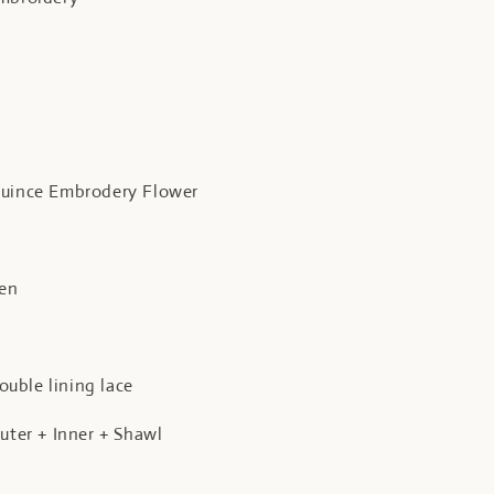
quince Embrodery Flower
een
uble lining lace
Outer + Inner + Shawl