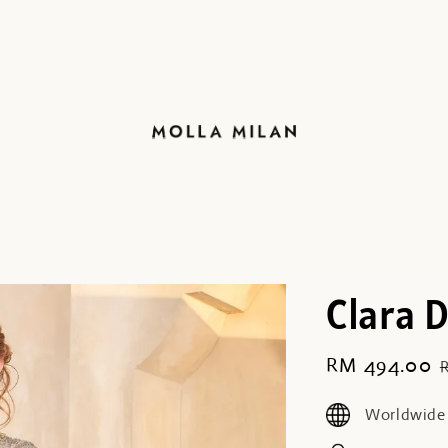
Clara 
Sale
RM 494.00
price
Worldwide