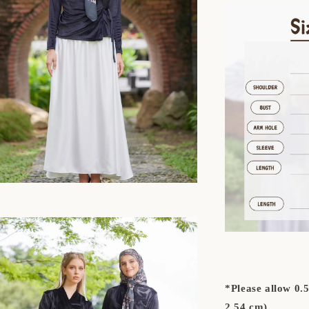
*Please allow 0.
2.54 cm)