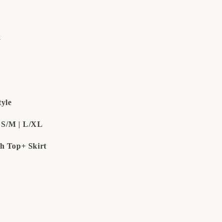
k
yle
e S/M | L/XL
h Top+ Skirt