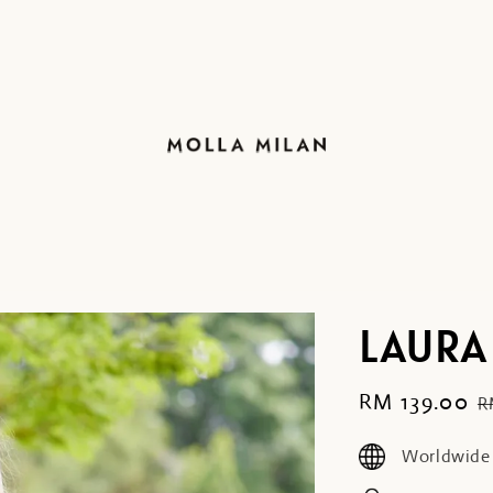
LAURA
Sale
RM 139.00
R
R
price
p
Worldwide