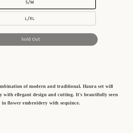
S/M
L/XL
Sold Out
mbination of modern and traditional. Haura set will
 with ellegant design and cutting. It's beautifully seen
in flower embroidery with sequince.