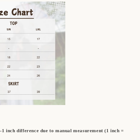
5-1 inch difference due to manual measurement (1 inch =