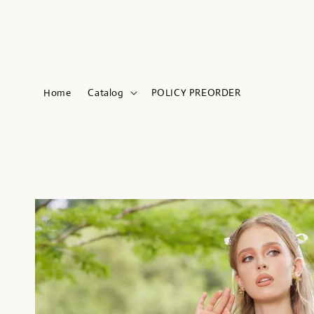
Home
Catalog
POLICY PREORDER