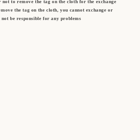
not to remove the tag on the cloth for the exchange
remove the tag on the cloth, you cannot exchange or
l not be responsible for any problems