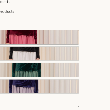
yments
products