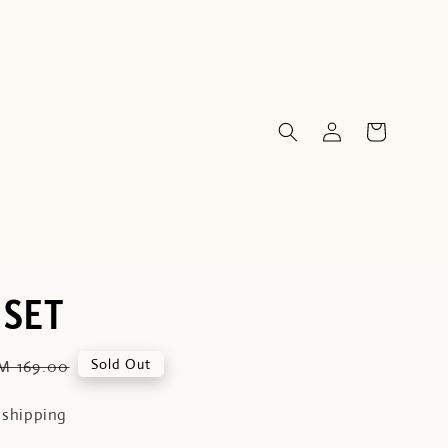
 SET
egular
Sold Out
M 169.00
rice
 shipping