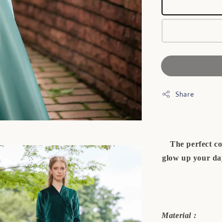
Share
The perfect co
glow up your day
Material :