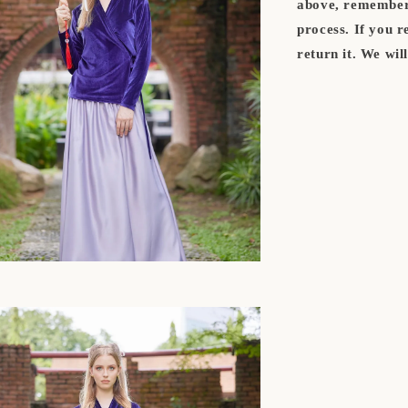
above, remember 
process. If you 
return it. We wil