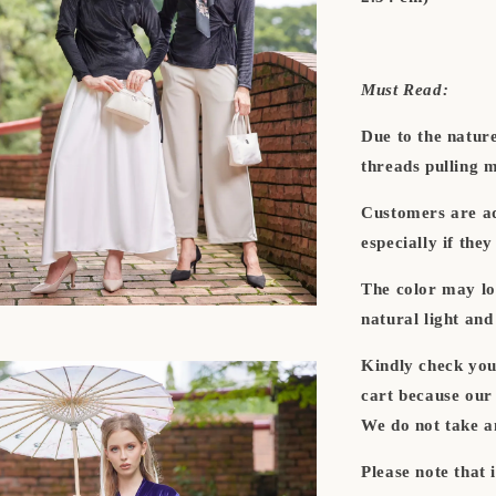
Must Read:
Due to the natur
threads pulling 
Customers are adv
especially if they
The color may lo
natural light and 
Kindly check you
cart because 
We do not take a
Please note that 