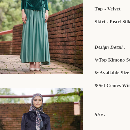
Top - Velvet
Skirt - Pearl Sil
Design Detail :
✨Top Kimono St
✨ Available Siz
✨Set Comes Wit
Size :