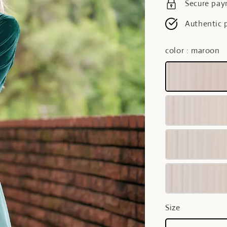
Secure pa
Authentic 
color
: maroon
Size