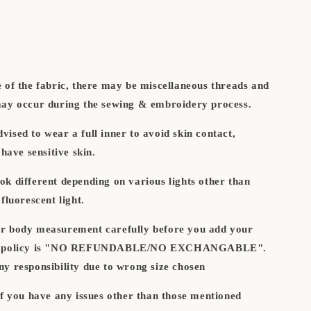
e of the fabric, there may be miscellaneous threads and
may occur during the sewing & embroidery process.
ised to wear a full inner to avoid skin contact,
 have sensitive skin.
ok different depending on various lights other than
fluorescent light.
r body measurement carefully before you add your
our policy is "NO REFUNDABLE/NO EXCHANGABLE".
ny responsibility due to wrong size chosen
if you have any issues other than those mentioned