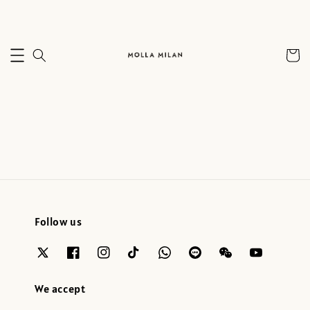
Follow us
We accept