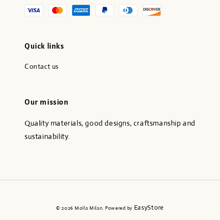
Quick links
Contact us
Our mission
Quality materials, good designs, craftsmanship and
sustainability.
EasyStore
© 2026 Molla Milan. Powered by