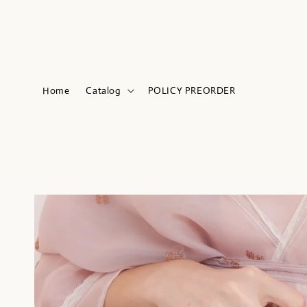
Home
Catalog
POLICY PREORDER