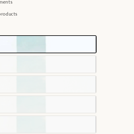
yments
products