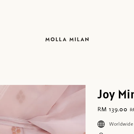
Joy Mi
Sale
RM 139.00
R
R
price
p
Worldwide