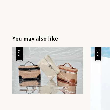
You may also like
Sale
Sale