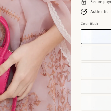
Secure pa
Authentic 
Color
: Black