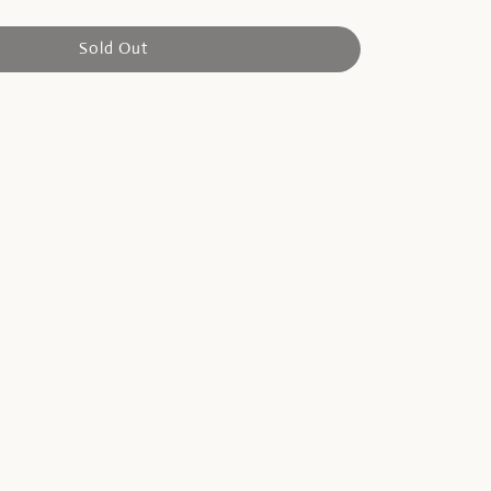
Sold Out