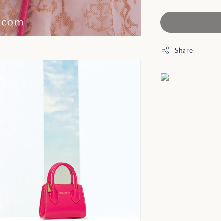
Share