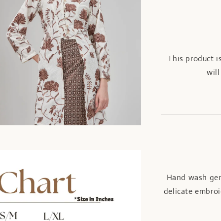
This product i
wil
Hand wash gent
delicate embroi