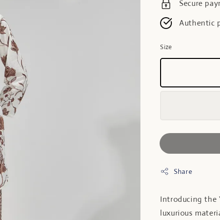
Secure pa
Authentic 
Size
Share
Introducing the
luxurious materi