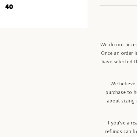
We do not accep
Once an order is
have selected t
We believe 
purchase to h
about sizing 
If you’ve alr
refunds can be