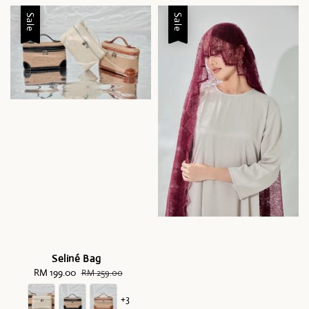
Sale
Sale
Seliné Bag
Sale
RM 199.00
Regular
RM 259.00
price
price
+3