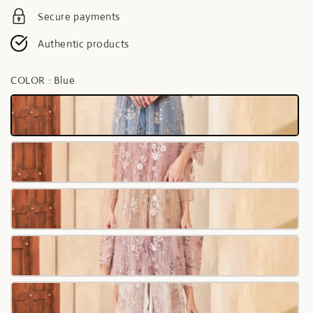
Secure payments
Authentic products
COLOR
: Blue