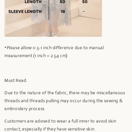
*Please allow 0.5-1 inch difference due to manual
measurement (1 inch = 2.54 cm)
Must Read:
Due to the nature of the fabric, there may be miscellaneous
threads and threads pulling may occur during the sewing &
embroidery process.
Customers are advised to wear a full inner to avoid skin
contact, especially if they have sensitive skin.