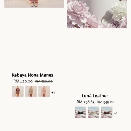
Kebaya Nona Manes
Sale
RM 420.00
Regular
RM 520.00
price
price
+1
Luná Leather
Sale
RM 296.65
Regular
RM 349.00
price
price
+1