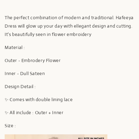
The perfect combination of modern and traditional. Hafeeya
Dress will glow up your day with ellegant design and cutting.
It's beautifully seen in flower embroidery
Material :
Outer - Embrodery Flower
Inner - Dull Sateen
Design Detail :
✨ Comes with double lining lace
✨ All include : Outer + Inner
Size :