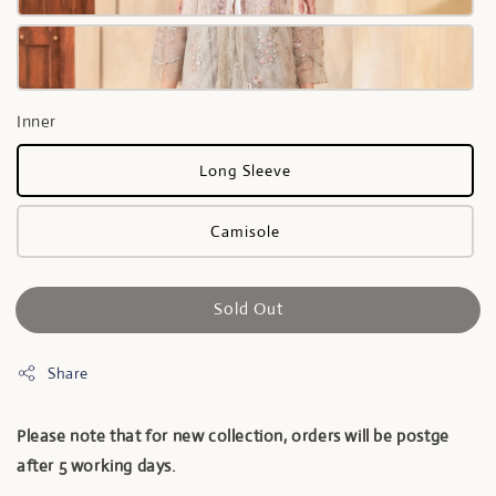
Inner
Long Sleeve
Camisole
Sold Out
Share
Please note that for new collection, orders will be postge
after 5 working days.