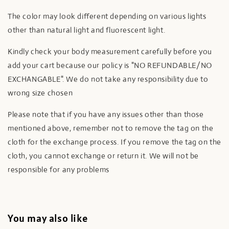
The color may look different depending on various lights
other than natural light and fluorescent light.
Kindly check your body measurement carefully before you
add your cart because our policy is "NO REFUNDABLE/NO
EXCHANGABLE". We do not take any responsibility due to
wrong size chosen
Please note that if you have any issues other than those
mentioned above, remember not to remove the tag on the
cloth for the exchange process. If you remove the tag on the
cloth, you cannot exchange or return it. We will not be
responsible for any problems
You may also like