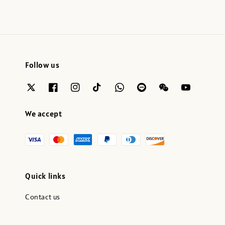
Follow us
We accept
Quick links
Contact us