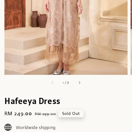
1
/
8
Hafeeya Dress
Sale
RM 249.00
Regular
Sold Out
RM 299.00
price
price
Worldwide shipping