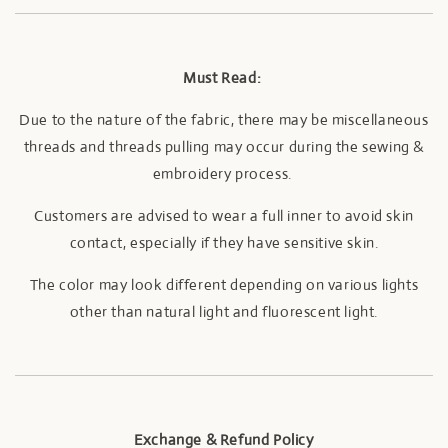
Must Read:
Due to the nature of the fabric, there may be miscellaneous
threads and threads pulling may occur during the sewing &
embroidery process.
Customers are advised to wear a full inner to avoid skin
contact, especially if they have sensitive skin.
The color may look different depending on various lights
other than natural light and fluorescent light.
Exchange & Refund Policy