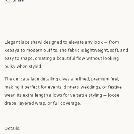
Share
Elegant lace shawl designed to elevate any look — from
kebaya to modern outfits. The fabric is lightweight, soft, and
easy to shape, creating a beautiful flow without looking
bulky when styled.
The delicate lace detailing gives a refined, premium feel,
making it perfect for events, dinners, weddings, or festive
wear. Its extra length allows for versatile styling — loose
drape, layered wrap, or full coverage.
Details: