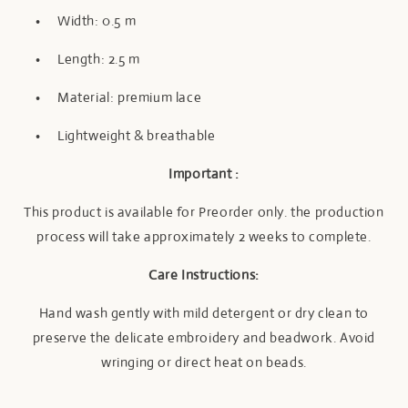
•
Width: 0.5 m
•
Length: 2.5 m
•
Material: premium lace
•
Lightweight & breathable
I
mportant :
This product is available for Preorder only. the production
process will take approximately 2 weeks to complete.
Care Instructions:
Hand wash gently with mild detergent or dry clean to
preserve the delicate embroidery and beadwork. Avoid
wringing or direct heat on beads.