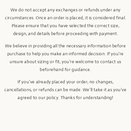
We do not accept any exchanges or refunds under any
circumstances. Once an order is placed, it is considered final.
Please ensure that you have selected the correct size,
design, and details before proceeding with payment.
We believe in providing all the necessary information before
purchase to help you make an informed decision. If you’re
unsure about sizing or fit, you’re welcome to contact us
beforehand for guidance.
If you’ve already placed your order, no changes,
cancellations, or refunds can be made. We’ll take it as you’ve
agreed to our policy. Thanks for understanding!