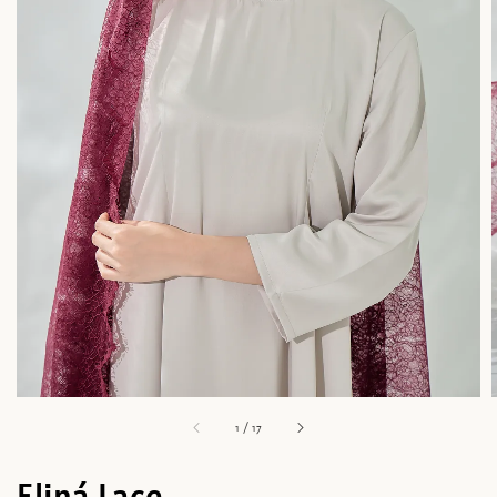
1
/
17
Eliná Lace