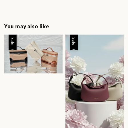
You may also like
Sale
Sale