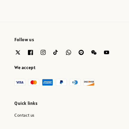
Follow us
We accept
Quick links
Contact us