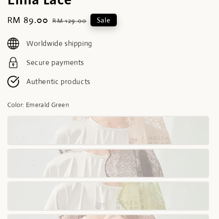
Sale
RM 89.00
Regular
Sale
RM 129.00
price
price
Worldwide shipping
Secure payments
Authentic products
Color
: Emerald Green