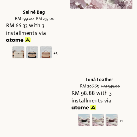
Seliné Bag
Sale
RM 199.00
Regular
RM 259.00
RM 66.33
price
with 3
price
installments via
+3
Luná Leather
Sale
RM 296.65
Regular
RM 349.00
RM 98.88
price
with 3
price
installments via
+1