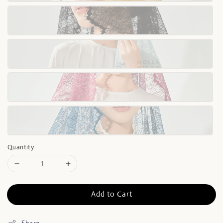
Quantity
Add to Cart