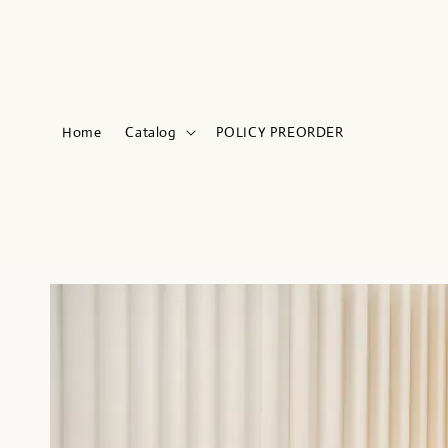
Home
Catalog
POLICY PREORDER