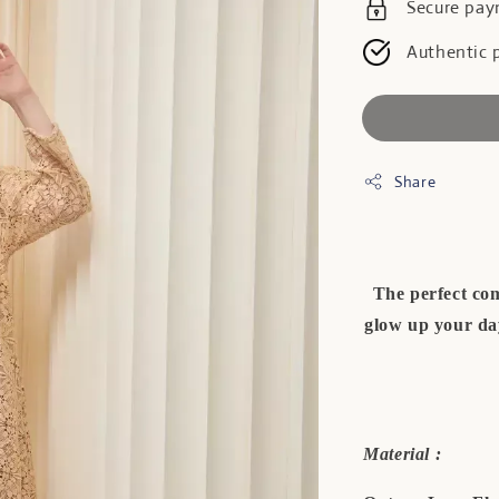
Secure pa
Authentic 
Share
The perfect com
glow up your day
Material :