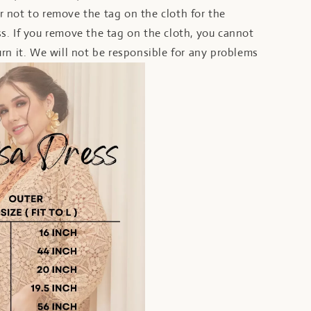
 not to remove the tag on the cloth for the
s. If you remove the tag on the cloth, you cannot
rn it. We will not be responsible for any problems