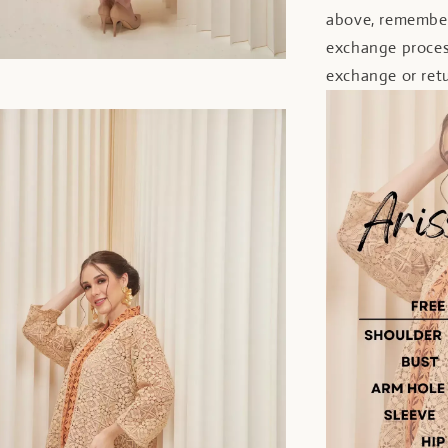
above, remember
exchange proces
exchange or retu