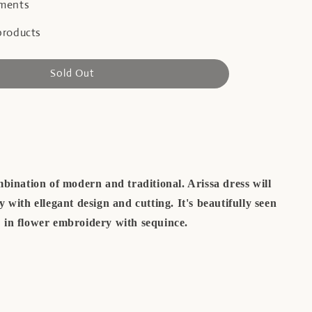
yments
products
Sold Out
bination of modern and traditional. Arissa dress will
 with ellegant design and cutting. It's beautifully seen
in flower embroidery with sequince.