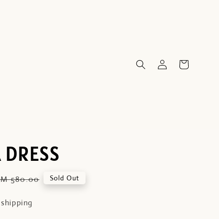
 DRESS
Regular
Sold Out
RM 580.00
price
 shipping