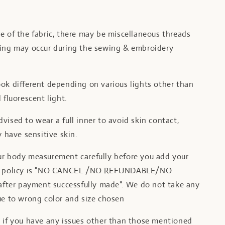
e of the fabric, there may be miscellaneous threads
ling may occur during the sewing & embroidery
ok different depending on various lights other than
 fluorescent light.
vised to wear a full inner to avoid skin contact,
y have sensitive skin.
ur body measurement carefully before you add your
ur policy is "NO CANCEL /NO REFUNDABLE/NO
er payment successfully made". We do not take any
ue to wrong color and size chosen
t if you have any issues other than those mentioned