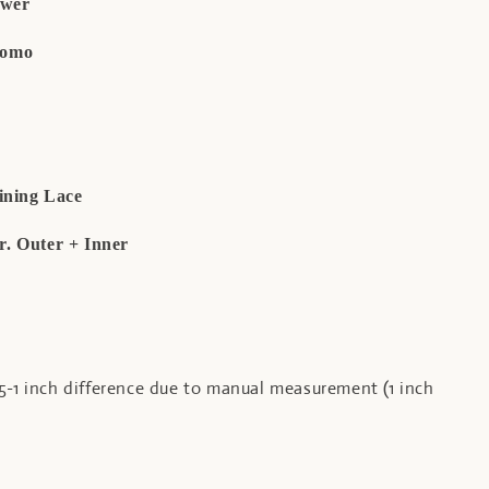
ower
Como
ining Lace
er. Outer + Inner
5-1 inch difference due to manual measurement (1 inch