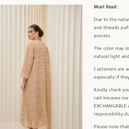
Must Read:
Due to the natur
and threads pul
process.
The color may lo
natural light and
Customers are ad
especially if the
Kindly check yo
cart because o
EXCHANGABLE aft
responsibility d
Please note tha