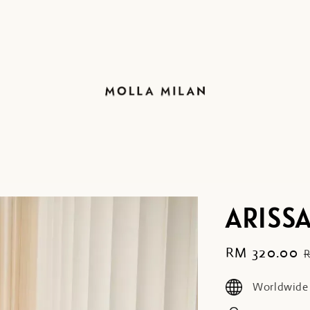
ARISSA
Sale
RM 320.00
price
Worldwide