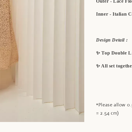
Outer - Lace Fl
Inner - Italian 
Design Detail :
✨ Top Double L
✨ All set togeth
*Please allow 0.
= 2.54 cm)