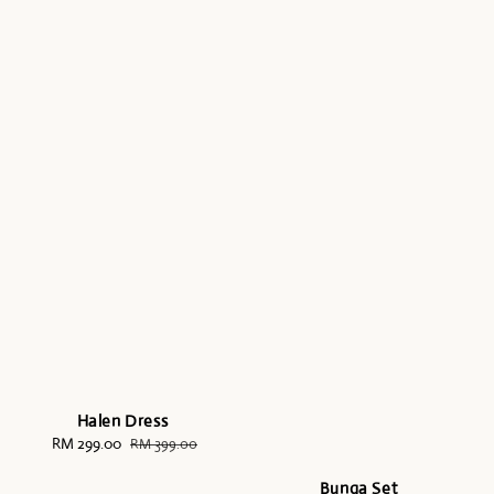
Halen Dress
Sale
RM 299.00
Regular
RM 399.00
price
price
Bunga Set