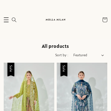
All products
Sort by :
Sale
Sale