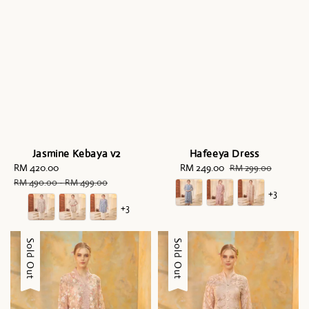
Jasmine Kebaya v2
Hafeeya Dress
Sale
RM 420.00
Regular
Sale
RM 249.00
Regular
RM 299.00
price
price
price
price
RM 490.00
-
RM 499.00
+3
+3
Sale
Sold Out
Sale
Sold Out