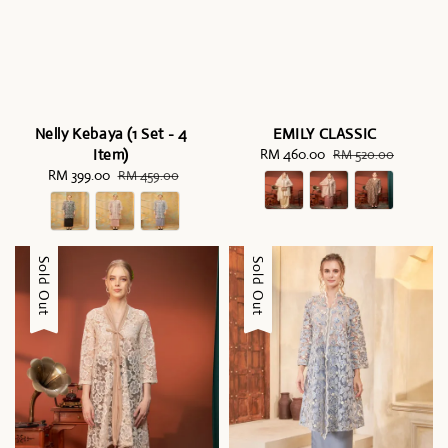
Nelly Kebaya (1 Set - 4
EMILY CLASSIC
Item)
Sale
RM 460.00
Regular
RM 520.00
Sale
RM 399.00
Regular
price
price
RM 459.00
price
price
Sale
Sold Out
Sale
Sold Out