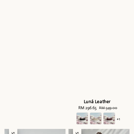
Luná Leather
Sale
RM 296.65
Regular
RM 349.00
price
price
+1