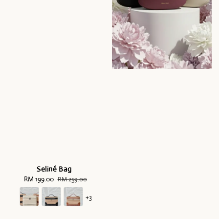
Seliné Bag
Sale
RM 199.00
Regular
RM 259.00
price
price
+3