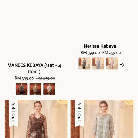
Nerissa Kebaya
Sale
RM 399.00
Regular
RM 459.00
price
price
+3
MANEES KEBAYA (1set - 4
Item )
Sale
RM 399.00
Regular
RM 459.00
price
price
Sale
Sold Out
Sale
Sold Out