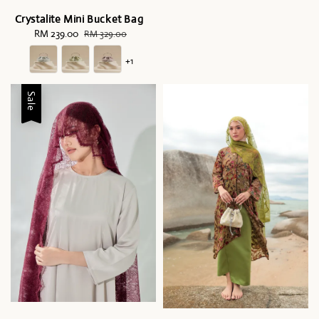
Crystalite Mini Bucket Bag
Sale
RM 239.00
Regular
RM 329.00
price
price
+1
Sale