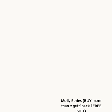
Molly Series (BUY more
than 2 get Special FREE
GIFT)