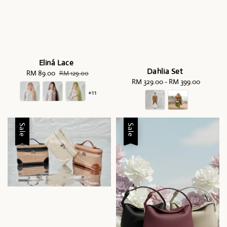
Eliná Lace
Dahlia Set
Sale
RM 89.00
Regular
RM 129.00
RM 329.00
-
Regular
RM 399.00
price
price
price
+11
Sale
Sale