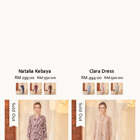
Natalia Kebaya
Clara Dress
Sale
RM 299.00
Regular
Sale
RM 494.00
Regular
RM 350.00
RM 520.00
price
price
price
price
Sale
Sold Out
Sale
Sold Out