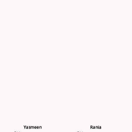
Yasmeen
Rania