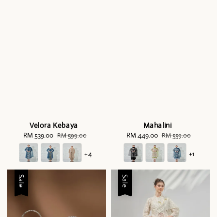
Velora Kebaya
Mahalini
Sale
RM 539.00
Regular
Sale
RM 449.00
Regular
RM 599.00
RM 559.00
price
price
price
price
+4
+1
Sale
Sale