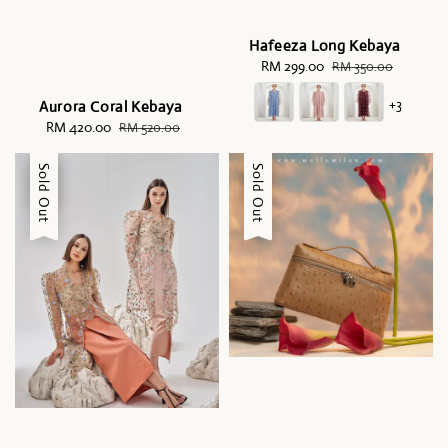
Hafeeza Long Kebaya
Sale
RM 299.00
Regular
RM 350.00
price
price
+3
Aurora Coral Kebaya
Sale
RM 420.00
Regular
RM 520.00
price
price
Sale
Sold Out
Sale
Sold Out