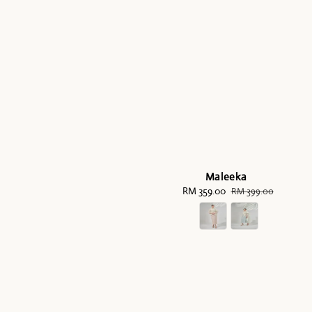
Maleeka
Sale
RM 359.00
Regular
RM 399.00
price
price